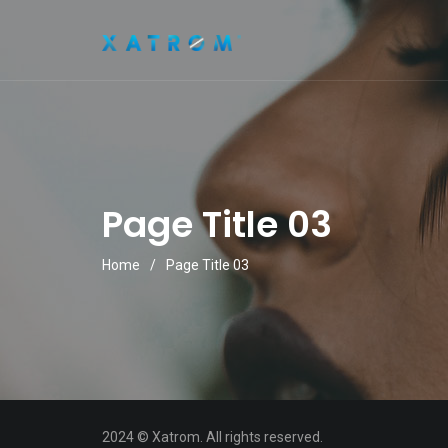
Page Title 03
Home
/
Page Title 03
2024 © Xatrom. All rights reserved.