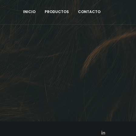
INICIO
PRODUCTOS
CONTACTO