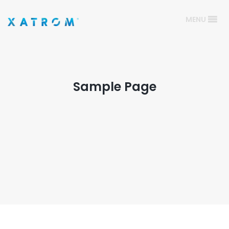
MENU
Sample Page