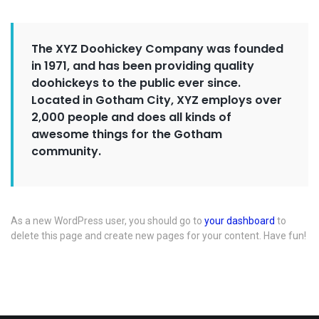
The XYZ Doohickey Company was founded
in 1971, and has been providing quality
doohickeys to the public ever since.
Located in Gotham City, XYZ employs over
2,000 people and does all kinds of
awesome things for the Gotham
community.
As a new WordPress user, you should go to
your dashboard
to
delete this page and create new pages for your content. Have fun!