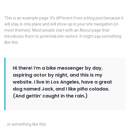
This is an example page. It’s different from a blog post because it
will stay in one place and will show up in your site navigation (in
most themes). Most people start with an About page that
introduces them to potential site visitors. It might say something
like this:
Hi there! I’m a bike messenger by day,
aspiring actor by night, and this is my
website. I live in Los Angeles, have a great
dog named Jack, and I like piña coladas.
(And gettin’ caught in the rain.)
…or something like this: