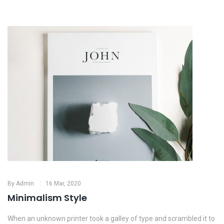
By
Admin
16 Mar, 2020
Minimalism Style
When an unknown printer took a galley of type and scrambled it to