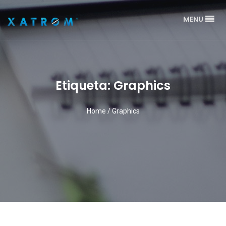
MENU
Etiqueta: Graphics
Home
/
Graphics