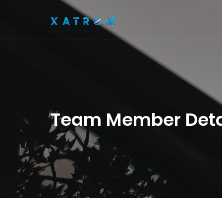
Team Member Deta