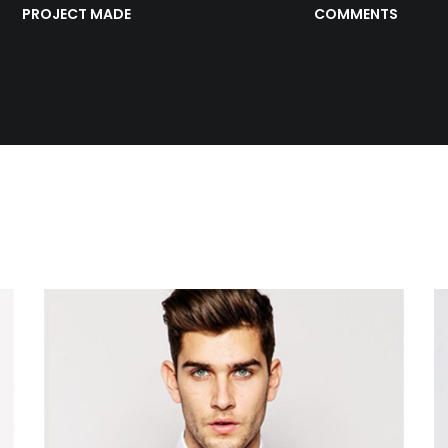
PROJECT MADE
COMMENTS