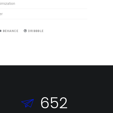
imization
er
BEHANCE
DRIBBBLE
652