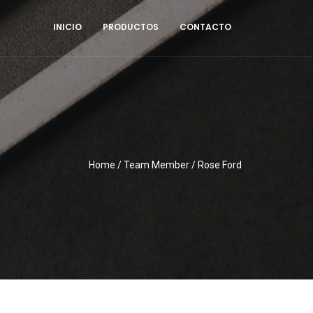
INICIO
PRODUCTOS
CONTACTO
Home
/
Team Member
/
Rose Ford