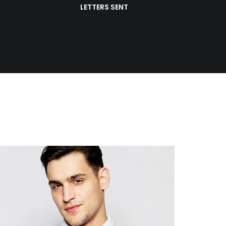
LETTERS SENT