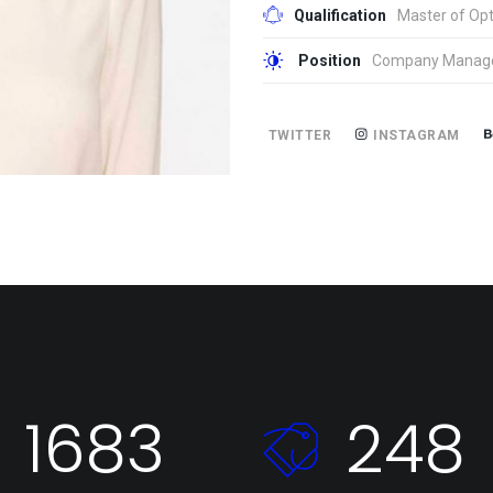
Qualification
Master of Opt
Position
Company Manag
TWITTER
INSTAGRAM
1683
248