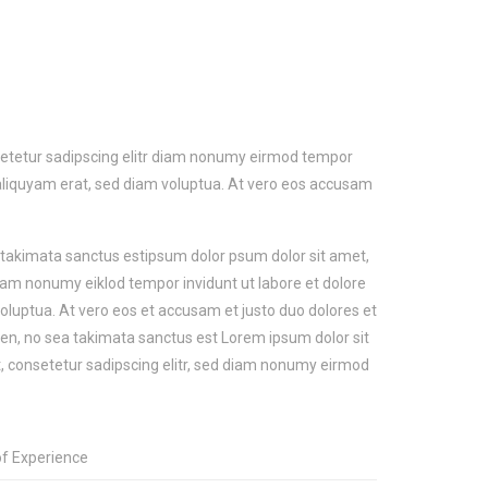
setetur sadipscing elitr diam nonumy eirmod tempor
aliquyam erat, sed diam voluptua. At vero eos accusam
a takimata sanctus estipsum dolor psum dolor sit amet,
diam nonumy eiklod tempor invidunt ut labore et dolore
luptua. At vero eos et accusam et justo duo dolores et
ren, no sea takimata sanctus est Lorem ipsum dolor sit
 consetetur sadipscing elitr, sed diam nonumy eirmod
of Experience