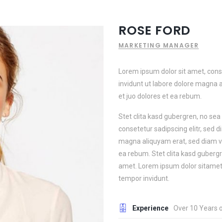
ROSE FORD
MARKETING MANAGER
Lorem ipsum dolor sit amet, con
invidunt ut labore dolore magna 
et juo dolores et ea rebum.
Stet clita kasd gubergren, no se
consetetur sadipscing elitr, sed 
magna aliquyam erat, sed diam vo
ea rebum. Stet clita kasd guberg
amet. Lorem ipsum dolor sitamet,
tempor invidunt.
Experience
Over 10 Years 