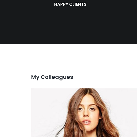
HAPPY CLIENTS
My Colleagues