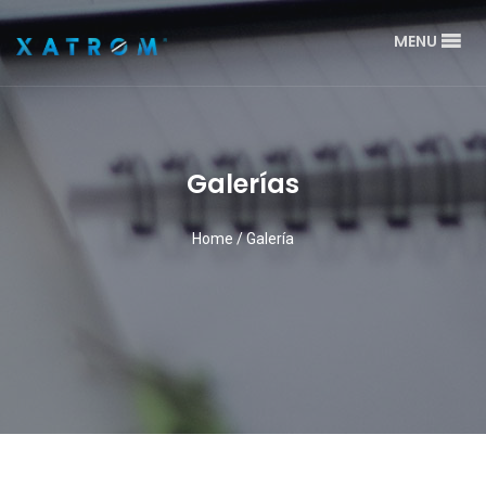
MENU
Galerías
Home
/
Galería