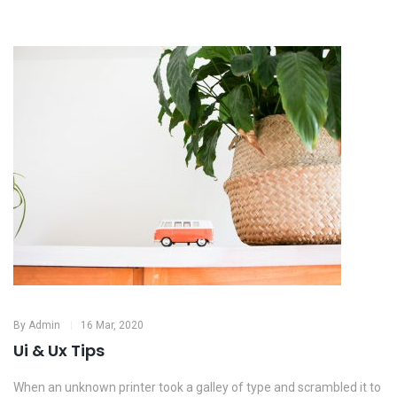
By
Admin
16 Mar, 2020
Ui & Ux Tips
When an unknown printer took a galley of type and scrambled it to