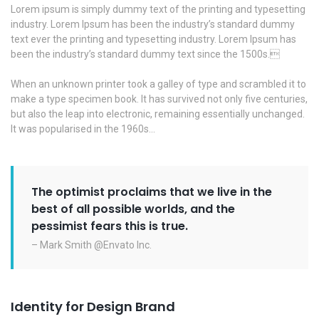
Lorem ipsum is simply dummy text of the printing and typesetting
industry. Lorem Ipsum has been the industry’s standard dummy
text ever the printing and typesetting industry. Lorem Ipsum has
been the industry’s standard dummy text since the 1500s.
When an unknown printer took a galley of type and scrambled it to
make a type specimen book. It has survived not only five centuries,
but also the leap into electronic, remaining essentially unchanged.
It was popularised in the 1960s…
The optimist proclaims that we live in the
best of all possible worlds, and the
pessimist fears this is true.
– Mark Smith @Envato Inc.
Identity for Design Brand