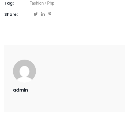
Tag:
Fashion
/
Php
Share:
admin