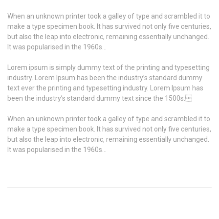
When an unknown printer took a galley of type and scrambled it to
make a type specimen book. It has survived not only five centuries,
but also the leap into electronic, remaining essentially unchanged.
It was popularised in the 1960s…
Lorem ipsum is simply dummy text of the printing and typesetting
industry. Lorem Ipsum has been the industry’s standard dummy
text ever the printing and typesetting industry. Lorem Ipsum has
been the industry’s standard dummy text since the 1500s.
When an unknown printer took a galley of type and scrambled it to
make a type specimen book. It has survived not only five centuries,
but also the leap into electronic, remaining essentially unchanged.
It was popularised in the 1960s…