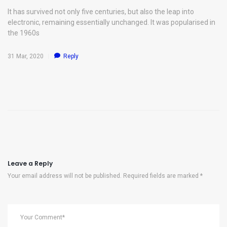
It has survived not only five centuries, but also the leap into
electronic, remaining essentially unchanged. It was popularised in
the 1960s
31 Mar, 2020
Reply
Leave a Reply
Your email address will not be published. Required fields are marked *