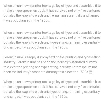
When an unknown printer took a galley of type and scrambled it to
make a type specimen book. It has survived not only five centuries,
but also the leap into electronic, remaining essentially unchanged.
It was popularised in the 1960s…
When an unknown printer took a galley of type and scrambled it to
make a type specimen book. It has survived not only five centuries,
but also the leap into electronic typesetting, remaining essentially
unchanged. It was popularised in the 1960s…
Lorem ipsum is simply dummy text of the printing and typesetting
industry. Lorem Ipsum has been the industry’s standard dummy
text ever the printing and typesetting industry. Lorem Ipsum has
been the industry’s standard dummy text since the 1500s.
When an unknown printer took a galley of type and scrambled it to
make a type specimen book. It has survived not only five centuries,
but also the leap into electronic typesetting, remaining essentially
unchanged. It was popularised in the 1960s…