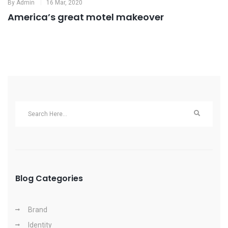
By
Admin
16 Mar, 2020
America’s great motel makeover
Blog Categories
Brand
Identity