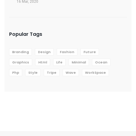
16 Mar, 2020
Popular Tags
Branding
Design
Fashion
Future
Graphics
Html
Life
Minimal
Ocean
Php
Style
Tripe
Wave
WorkSpace