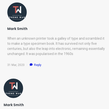
Mark Smith
When an unknown printer took a galley of type and scrambled it
to make a type specimen book. It has survived not only five
centuries, but also the leap into electronic, remaining essentially
unchanged. It was popularised in the 1960s
31 Mar, 2020
Reply
Mark Smith