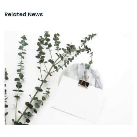
Related News