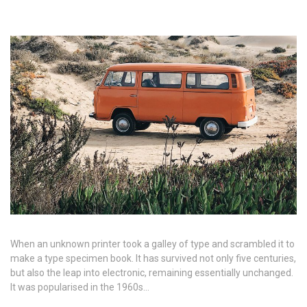
When an unknown printer took a galley of type and scrambled it to
make a type specimen book. It has survived not only five centuries,
but also the leap into electronic, remaining essentially unchanged.
It was popularised in the 1960s…