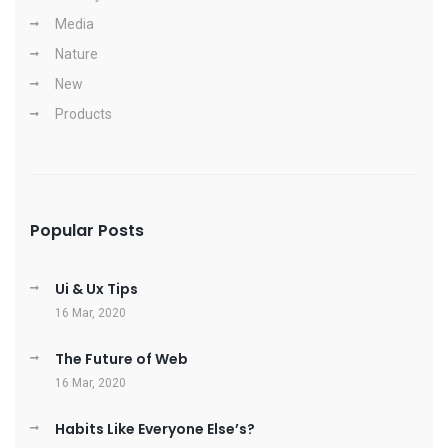
Media
Nature
New
Products
Popular Posts
Ui & Ux Tips
16 Mar, 2020
The Future of Web
16 Mar, 2020
Habits Like Everyone Else’s?