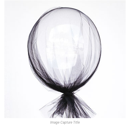
Image Capture Title