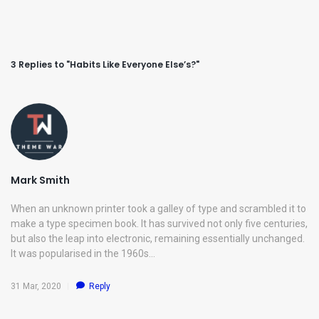
3 Replies to "Habits Like Everyone Else’s?"
Mark Smith
When an unknown printer took a galley of type and scrambled it to
make a type specimen book. It has survived not only five centuries,
but also the leap into electronic, remaining essentially unchanged.
It was popularised in the 1960s…
31 Mar, 2020
Reply