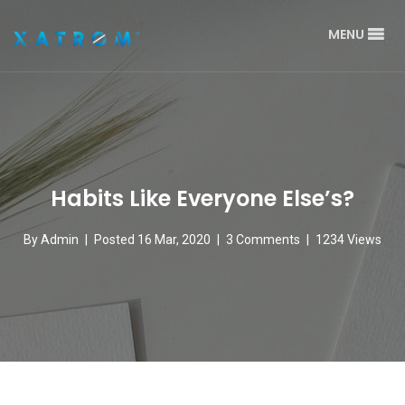
MENU
Habits Like Everyone Else’s?
By
Admin
|
Posted 16 Mar, 2020
|
3 Comments
|
1234 Views