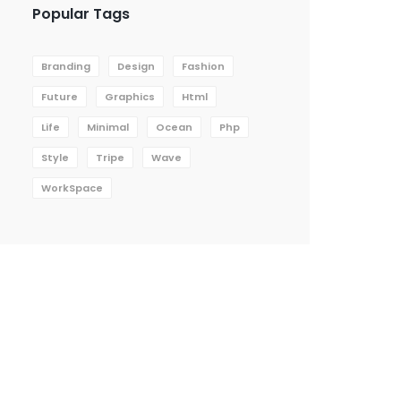
Popular Tags
Branding
Design
Fashion
Future
Graphics
Html
Life
Minimal
Ocean
Php
Style
Tripe
Wave
WorkSpace