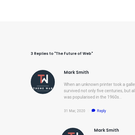
3 Replies to "The Future of Web"
Mark Smith
When an unknown printer took a galle
survived not only five centuries, but a
was popularised in the 1960s…
31 Mar, 2020
Reply
Mark Smith