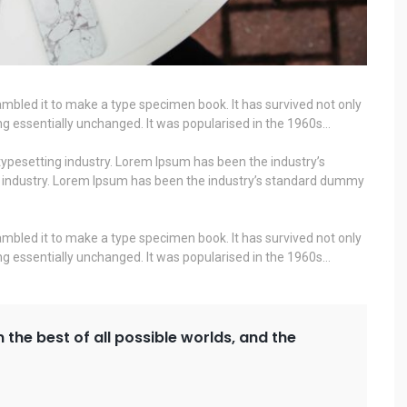
mbled it to make a type specimen book. It has survived not only
ning essentially unchanged. It was popularised in the 1960s…
ypesetting industry. Lorem Ipsum has been the industry’s
g industry. Lorem Ipsum has been the industry’s standard dummy
mbled it to make a type specimen book. It has survived not only
ning essentially unchanged. It was popularised in the 1960s…
n the best of all possible worlds, and the