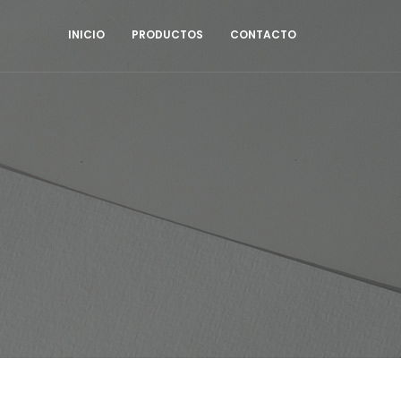
INICIO
PRODUCTOS
CONTACTO