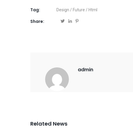
Tag:
Design
/
Future
/
Html
Share:
admin
Related News