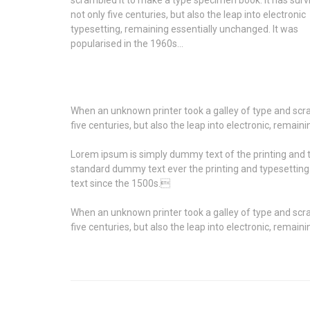
not only five centuries, but also the leap into electronic
typesetting, remaining essentially unchanged. It was
popularised in the 1960s…
When an unknown printer took a galley of type and scra
five centuries, but also the leap into electronic, remai
Lorem ipsum is simply dummy text of the printing and t
standard dummy text ever the printing and typesettin
text since the 1500s.
When an unknown printer took a galley of type and scra
five centuries, but also the leap into electronic, remai