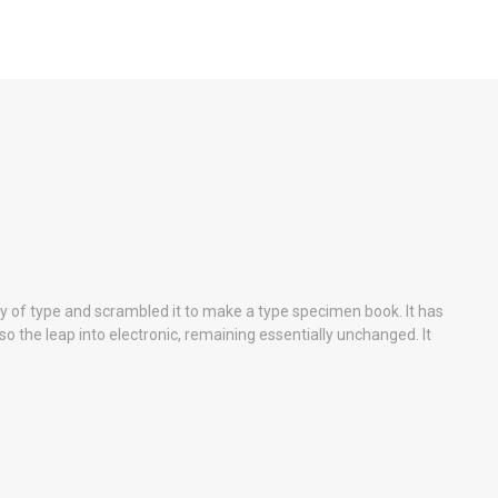
y of type and scrambled it to make a type specimen book. It has
lso the leap into electronic, remaining essentially unchanged. It