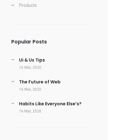
Products
Popular Posts
Ui & Ux Tips
16 Mar, 2020
The Future of Web
16 Mar, 2020
Habits Like Everyone Else’s?
16 Mar, 2020