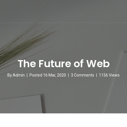
The Future of Web
By
Admin
|
Posted 16 Mar, 2020
|
3 Comments
|
1156 Views