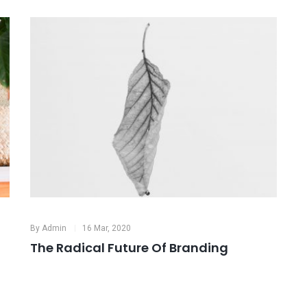
By
Admin
16 Mar, 2020
B
Identity for Coffee Brand
M