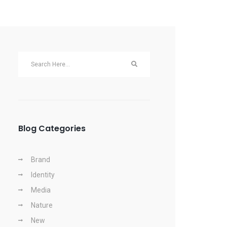
Blog Categories
Brand
Identity
Media
Nature
New