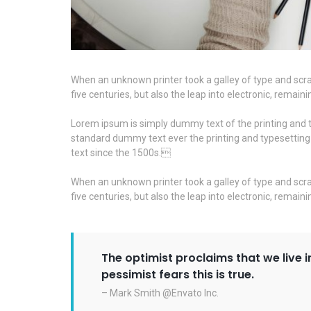
When an unknown printer took a galley of type and scra
five centuries, but also the leap into electronic, remai
Lorem ipsum is simply dummy text of the printing and t
standard dummy text ever the printing and typesettin
text since the 1500s.
When an unknown printer took a galley of type and scra
five centuries, but also the leap into electronic, remai
The optimist proclaims that we live i
pessimist fears this is true.
– Mark Smith @Envato Inc.