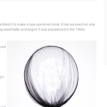
mbled it to make a type specimen book. It has survived not only
ning essentially unchanged. It was popularised in the 1960s…
ived
y’s
d
ived