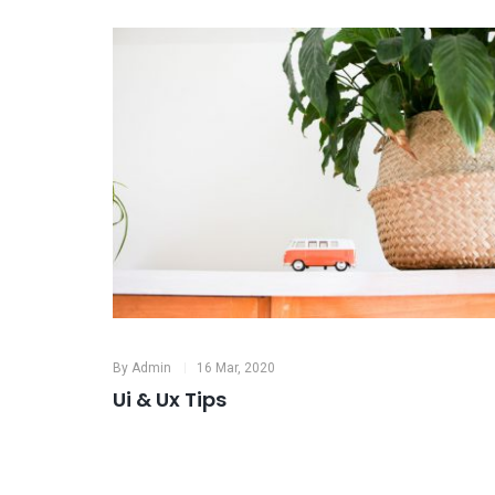
By
Admin
16 Mar, 2020
The Radical Future Of Branding