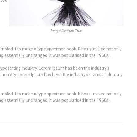
Image Capture Title
mbled it to make a type specimen book. It has survived not only
ning essentially unchanged. It was popularised in the 1960s…
ypesetting industry. Lorem Ipsum has been the industry’s
g industry. Lorem Ipsum has been the industry’s standard dummy
mbled it to make a type specimen book. It has survived not only
ning essentially unchanged. It was popularised in the 1960s…