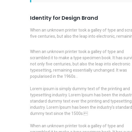
Identity for Design Brand
When an unknown printer took a galley of type and scra
five centuries, but also the leap into electronic, remai
When an unknown printer took a galley of type and
scrambled it to make a type specimen book. It has surv
not only five centuries, but also the leap into electronic
typesetting, remaining essentially unchanged. It was
popularised in the 1960s…
Lorem ipsum is simply dummy text of the printing and
typesetting industry. Lorem Ipsum has been the industr
standard dummy text ever the printing and typesetting
industry. Lorem Ipsum has been the industry’s standar
dummy text since the 1500s.
When an unknown printer took a galley of type and
scrambled it to make a type specimen book. It has surv