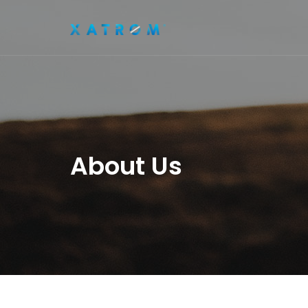
About Us