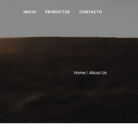
INICIO
PRODUCTOS
CONTACTO
Home
/
About Us