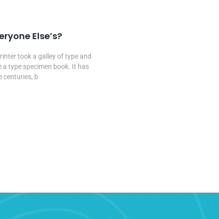
2020
veryone Else’s?
nter took a galley of type and
 a type specimen book. It has
e centuries, b
...