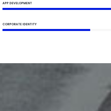
APP DEVELOPMENT
CORPORATE IDENTITY