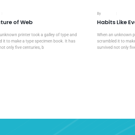
16 Mar, 2020
By
Admin
16 Mar, 
uture of Web
Habits Like E
nknown printer took a galley of type and
When an unknown pri
 it to make a type specimen book. It has
scrambled it to make
not only five centuries, b
survived not only fiv
e Reading...
Continue Reading