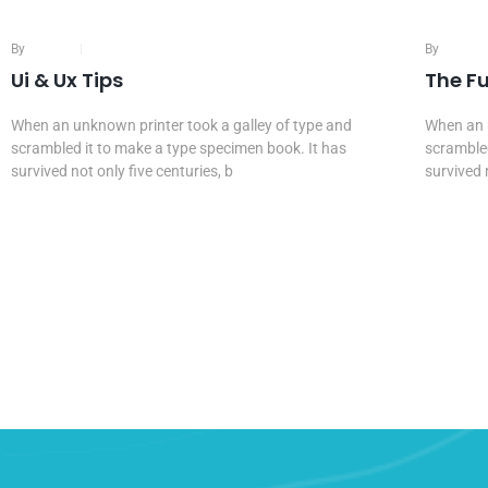
By
Admin
16 Mar, 2020
By
Admin
Ui & Ux Tips
The F
When an unknown printer took a galley of type and
When an u
scrambled it to make a type specimen book. It has
scrambled
survived not only five centuries, b
survived 
Continue Reading...
Continu