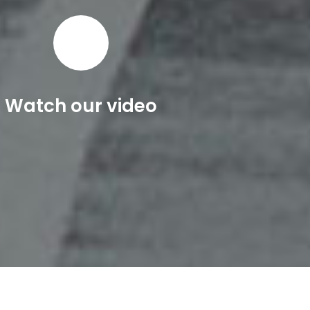
Watch our video