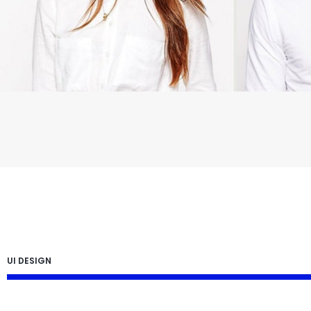
UI DESIGN