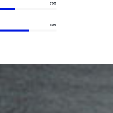
70%
80%