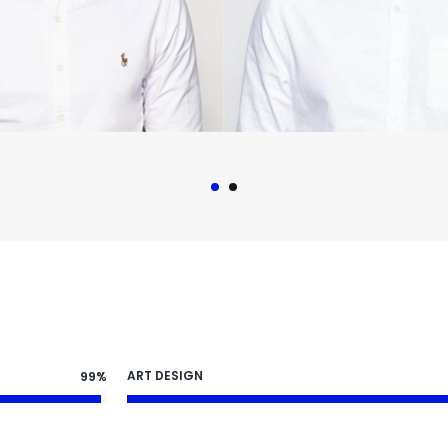
ART DESIGN
99%