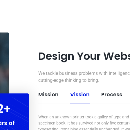
Design Your Web
We tackle business problems with intelligenc
cutting-edge thinking to bring.
Mission
Vission
Process
5
+
When an unknown printer took a galley of type and 
rs of
specimen book. It has survived not only five centurie
typesetting, remaining essentially unchanged. It wa