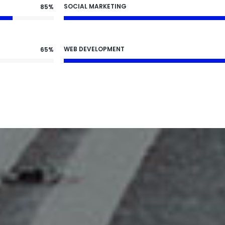
SOCIAL MARKETING
85%
WEB DEVELOPMENT
65%