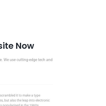
site Now
e. We use cutting-edge tech and
scrambled it to make a type
s, but also the leap into electronic
s popularised in the 1960s.