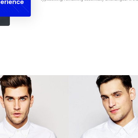
erience