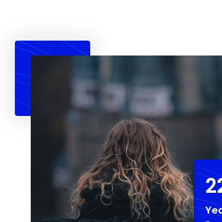
2
Yea