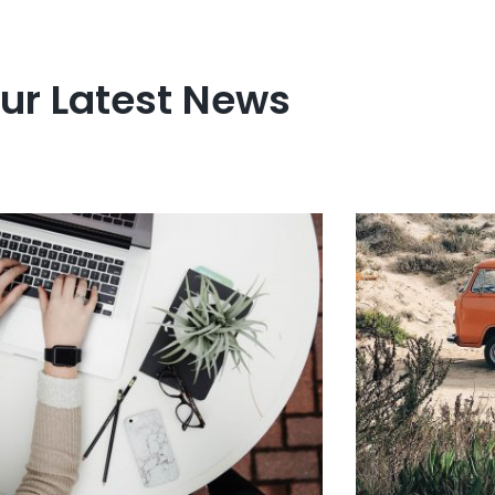
ur Latest News